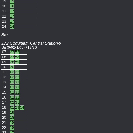
19
19
20
18
21
17
22
17
23
17
24
14
Sat
172 Coquitlam Central Station
Sa (9/02-1/05) +12/26
07
27
57
08
27
58
09
28
59
10
30
11
02
32
12
02
32
13
02
32
14
02
32
15
02
32
16
02
32
17
02
31
18
01
29
54
19
19
20
18
21
18
22
18
23
17