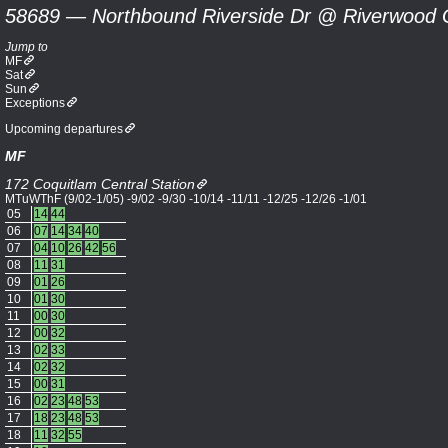
58689 — Northbound Riverside Dr @ Riverwood 
Jump to
MF
Sat
Sun
Exceptions
Upcoming departures
MF
172 Coquitlam Central Station
MTuWThF (9/02-1/05) -9/02 -9/30 -10/14 -11/11 -12/25 -12/26 -1/01
05
14
44
06
07
14
34
40
07
04
10
26
42
56
08
11
31
09
01
26
10
01
30
11
00
30
12
00
32
13
02
33
14
02
32
15
00
31
16
02
23
48
53
17
18
23
48
53
18
11
32
55