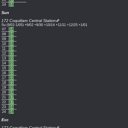
24
16
Sun
172 Coquitlam Central Station
Su (9/02-1/05) +9/02 +9/30 +10/14 +11/11 +12/25 +1/01
07
18
08
18
09
19
10
19
11
19
12
22
13
22
14
22
15
22
16
22
17
22
18
21
19
20
20
18
21
17
22
17
23
16
24
16
Exc
172 Coquitlam Central Station