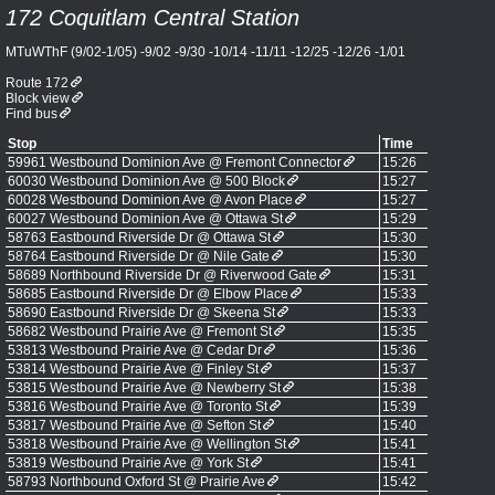
172 Coquitlam Central Station
MTuWThF (9/02-1/05) -9/02 -9/30 -10/14 -11/11 -12/25 -12/26 -1/01
Route 172
Block view
Find bus
Stop
Time
59961 Westbound Dominion Ave @ Fremont Connector
15:26
60030 Westbound Dominion Ave @ 500 Block
15:27
60028 Westbound Dominion Ave @ Avon Place
15:27
60027 Westbound Dominion Ave @ Ottawa St
15:29
58763 Eastbound Riverside Dr @ Ottawa St
15:30
58764 Eastbound Riverside Dr @ Nile Gate
15:30
58689 Northbound Riverside Dr @ Riverwood Gate
15:31
58685 Eastbound Riverside Dr @ Elbow Place
15:33
58690 Eastbound Riverside Dr @ Skeena St
15:33
58682 Westbound Prairie Ave @ Fremont St
15:35
53813 Westbound Prairie Ave @ Cedar Dr
15:36
53814 Westbound Prairie Ave @ Finley St
15:37
53815 Westbound Prairie Ave @ Newberry St
15:38
53816 Westbound Prairie Ave @ Toronto St
15:39
53817 Westbound Prairie Ave @ Sefton St
15:40
53818 Westbound Prairie Ave @ Wellington St
15:41
53819 Westbound Prairie Ave @ York St
15:41
58793 Northbound Oxford St @ Prairie Ave
15:42