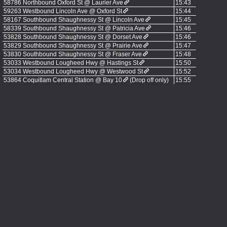
58786 Northbound Oxford St @ Laurier Ave
15:43
59263 Westbound Lincoln Ave @ Oxford St
15:44
58167 Southbound Shaughnessy St @ Lincoln Ave
15:45
58339 Southbound Shaughnessy St @ Patricia Ave
15:46
53828 Southbound Shaughnessy St @ Dorset Ave
15:46
53829 Southbound Shaughnessy St @ Prairie Ave
15:47
53830 Southbound Shaughnessy St @ Fraser Ave
15:48
53033 Westbound Lougheed Hwy @ Hastings St
15:50
53034 Westbound Lougheed Hwy @ Westwood St
15:52
53864 Coquitlam Central Station @ Bay 10
(Drop off only)
15:55