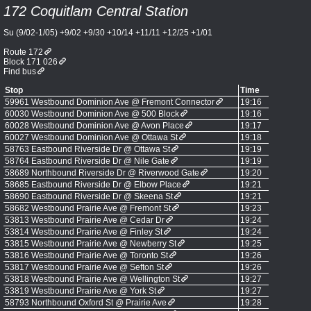
172 Coquitlam Central Station
Su (9/02-1/05) +9/02 +9/30 +10/14 +11/11 +12/25 +1/01
Route 172
Block 171 026
Find bus
Stop
Time
59961 Westbound Dominion Ave @ Fremont Connector
19:16
60030 Westbound Dominion Ave @ 500 Block
19:16
60028 Westbound Dominion Ave @ Avon Place
19:17
60027 Westbound Dominion Ave @ Ottawa St
19:18
58763 Eastbound Riverside Dr @ Ottawa St
19:19
58764 Eastbound Riverside Dr @ Nile Gate
19:19
58689 Northbound Riverside Dr @ Riverwood Gate
19:20
58685 Eastbound Riverside Dr @ Elbow Place
19:21
58690 Eastbound Riverside Dr @ Skeena St
19:21
58682 Westbound Prairie Ave @ Fremont St
19:23
53813 Westbound Prairie Ave @ Cedar Dr
19:24
53814 Westbound Prairie Ave @ Finley St
19:24
53815 Westbound Prairie Ave @ Newberry St
19:25
53816 Westbound Prairie Ave @ Toronto St
19:26
53817 Westbound Prairie Ave @ Sefton St
19:26
53818 Westbound Prairie Ave @ Wellington St
19:27
53819 Westbound Prairie Ave @ York St
19:27
58793 Northbound Oxford St @ Prairie Ave
19:28