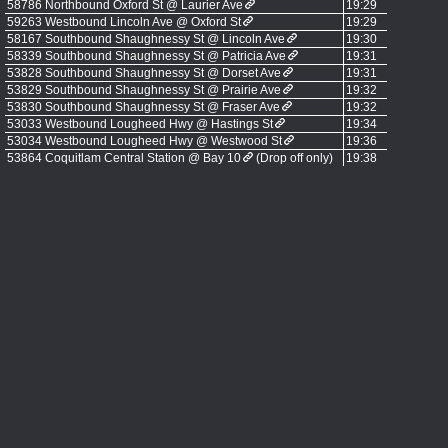
58786 Northbound Oxford St @ Laurier Ave
19:29
59263 Westbound Lincoln Ave @ Oxford St
19:29
58167 Southbound Shaughnessy St @ Lincoln Ave
19:30
58339 Southbound Shaughnessy St @ Patricia Ave
19:31
53828 Southbound Shaughnessy St @ Dorset Ave
19:31
53829 Southbound Shaughnessy St @ Prairie Ave
19:32
53830 Southbound Shaughnessy St @ Fraser Ave
19:32
53033 Westbound Lougheed Hwy @ Hastings St
19:34
53034 Westbound Lougheed Hwy @ Westwood St
19:36
53864 Coquitlam Central Station @ Bay 10
(Drop off only)
19:38