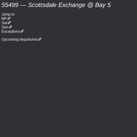
55499 — Scottsdale Exchange @ Bay 5
Jump to
MF
Sat
Sun
Exceptions
Upcoming departures