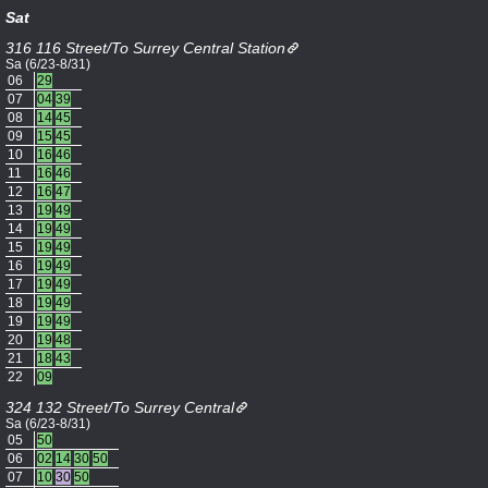
Sat
316 116 Street/To Surrey Central Station
Sa (6/23-8/31)
06
29
07
04
39
08
14
45
09
15
45
10
16
46
11
16
46
12
16
47
13
19
49
14
19
49
15
19
49
16
19
49
17
19
49
18
19
49
19
19
49
20
19
48
21
18
43
22
09
324 132 Street/To Surrey Central
Sa (6/23-8/31)
05
50
06
02
14
30
50
07
10
30
50