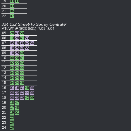
19
03
33
20
03
21
06
22
07
324 132 Street/To Surrey Central
MTuWThF (6/23-8/31) -7/01 -8/04
05
28
43
58
06
13
28
41
53
07
05
18
30
42
54
08
10
25
40
55
09
10
25
40
10
00
20
41
11
02
22
43
12
04
24
44
13
04
24
44
14
04
24
44
15
04
24
46
16
01
16
31
46
56
17
08
20
32
44
56
18
08
20
30
42
59
19
18
47
20
17
48
21
19
51
22
23
23
20
24
20