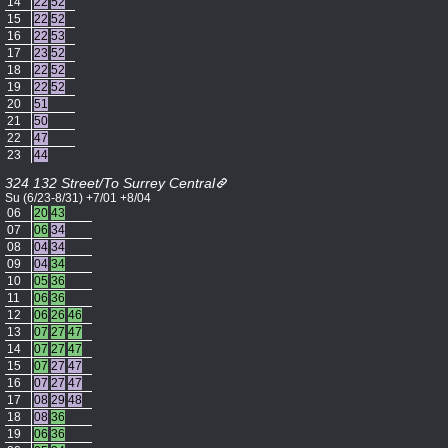
14
22
52
15
22
52
16
22
53
17
23
52
18
22
52
19
22
52
20
51
21
50
22
47
23
44
324 132 Street/To Surrey Central
Su (6/23-8/31) +7/01 +8/04
06
20
43
07
06
34
08
04
34
09
04
34
10
05
36
11
06
36
12
06
26
46
13
07
27
47
14
07
27
47
15
07
27
47
16
07
27
47
17
08
29
48
18
08
36
19
06
36