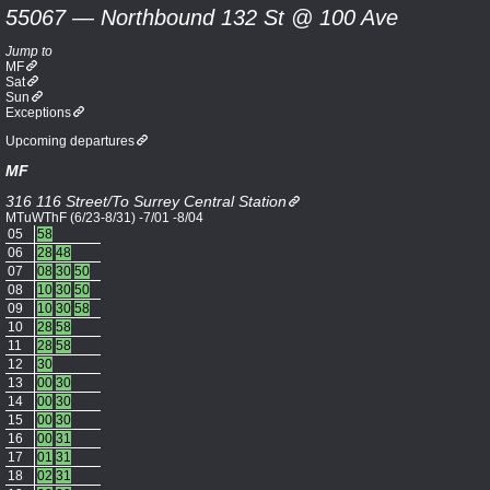
55067 — Northbound 132 St @ 100 Ave
Jump to
MF
Sat
Sun
Exceptions
Upcoming departures
MF
316 116 Street/To Surrey Central Station
MTuWThF (6/23-8/31) -7/01 -8/04
05
58
06
28
48
07
08
30
50
08
10
30
50
09
10
30
58
10
28
58
11
28
58
12
30
13
00
30
14
00
30
15
00
30
16
00
31
17
01
31
18
02
31