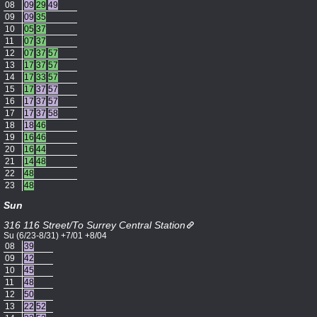
08
09
29
49
09
09
35
10
05
37
11
07
37
12
07
37
57
13
17
37
57
14
17
33
57
15
17
37
57
16
17
37
57
17
17
37
58
18
18
46
19
16
46
20
16
44
21
14
48
22
48
23
48
Sun
316 116 Street/To Surrey Central Station
Su (6/23-8/31) +7/01 +8/04
08
39
09
42
10
45
11
48
12
50
13
22
52