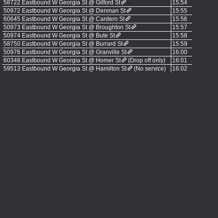
58722 Eastbound W Georgia St @ Gilford St
15:54
50972 Eastbound W Georgia St @ Denman St
15:55
60645 Eastbound W Georgia St @ Cardero St
15:56
50973 Eastbound W Georgia St @ Broughton St
15:57
50974 Eastbound W Georgia St @ Bute St
15:58
58750 Eastbound W Georgia St @ Burrard St
15:59
50976 Eastbound W Georgia St @ Granville St
16:00
60348 Eastbound W Georgia St @ Homer St
(Drop off only)
16:01
59513 Eastbound W Georgia St @ Hamilton St
(No service)
16:02