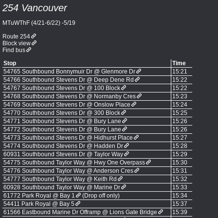
254 Vancouver
MTuWThF (4/21-6/22) -5/19
Route 254
Block view
Find bus
Stop
Time
54765 Southbound Bonnymuir Dr @ Glenmore Dr
15:21
54766 Southbound Stevens Dr @ Deep Dene Rd
15:22
54767 Southbound Stevens Dr @ 100 Block
15:22
54768 Southbound Stevens Dr @ Normanby Cres
15:23
54769 Southbound Stevens Dr @ Onslow Place
15:24
54770 Southbound Stevens Dr @ 300 Block
15:25
54771 Southbound Stevens Dr @ Bury Lane
15:26
54772 Southbound Stevens Dr @ Bury Lane
15:26
54773 Southbound Stevens Dr @ Hidhurst Place
15:27
54774 Southbound Stevens Dr @ Hadden Dr
15:28
60931 Southbound Stevens Dr @ Taylor Way
15:29
54775 Southbound Taylor Way @ Hwy One Overpass
15:30
54776 Southbound Taylor Way @ Anderson Cres
15:31
54777 Southbound Taylor Way @ Keith Rd
15:32
60928 Southbound Taylor Way @ Marine Dr
15:33
61772 Park Royal @ Bay 1
(Drop off only)
15:34
54411 Park Royal @ Bay 5
15:37
61566 Eastbound Marine Dr Offramp @ Lions Gate Bridge
15:39