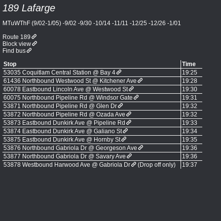
189 Lafarge
MTuWThF (9/02-1/05) -9/02 -9/30 -10/14 -11/11 -12/25 -12/26 -1/01
Route 189
Block view
Find bus
Stop
Time
53035 Coquitlam Central Station @ Bay 4
19:25
61436 Northbound Westwood St @ Kitchener Ave
19:28
60078 Eastbound Lincoln Ave @ Westwood St
19:30
60075 Northbound Pipeline Rd @ Windsor Gate
19:31
53871 Northbound Pipeline Rd @ Glen Dr
19:32
53872 Northbound Pipeline Rd @ Ozada Ave
19:32
53873 Eastbound Dunkirk Ave @ Pipeline Rd
19:33
53874 Eastbound Dunkirk Ave @ Galiano St
19:34
53875 Eastbound Dunkirk Ave @ Hornby St
19:35
53876 Northbound Gabriola Dr @ Georgeson Ave
19:36
53877 Northbound Gabriola Dr @ Savary Ave
19:36
53878 Westbound Harwood Ave @ Gabriola Dr
(Drop off only)
19:37